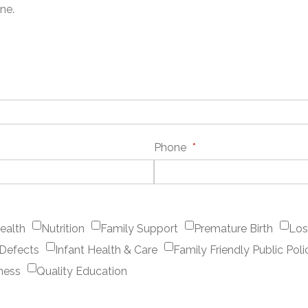
ne.
Phone
*
ealth
Nutrition
Family Support
Premature Birth
Los
 Defects
Infant Health & Care
Family Friendly Public Poli
ness
Quality Education