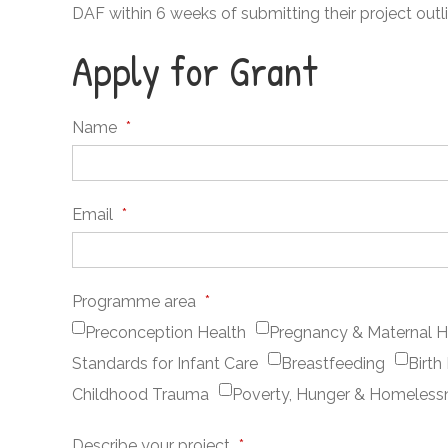
DAF within 6 weeks of submitting their project outli
Apply for Grant
Name
*
Email
*
Programme area
*
Preconception Health
Pregnancy & Maternal H
Standards for Infant Care
Breastfeeding
Birth
Childhood Trauma
Poverty, Hunger & Homeless
Describe your project
*