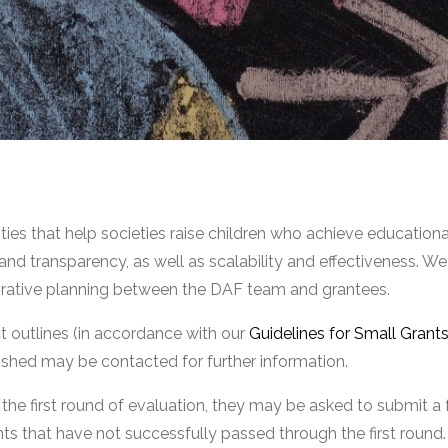
ties that help societies raise children who achieve educatio
y and transparency, as well as scalability and effectiveness. 
orative planning between the DAF team and grantees.
ect outlines (in accordance with our
Guidelines for Small Grant
ished may be contacted for further information.
the first round of evaluation, they may be asked to submit a
ants that have not successfully passed through the first round