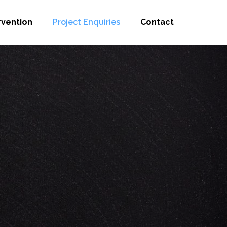
rvention
Project Enquiries
Contact